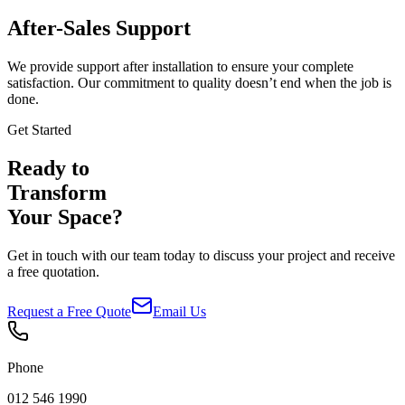
After-Sales Support
We provide support after installation to ensure your complete
satisfaction. Our commitment to quality doesn’t end when the job is
done.
Get Started
Ready to
Transform
Your Space?
Get in touch with our team today to discuss your project and receive
a free quotation.
Request a Free Quote
Email Us
Phone
012 546 1990