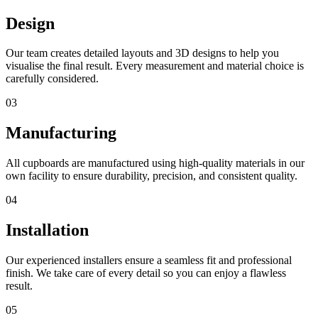
Design
Our team creates detailed layouts and 3D designs to help you
visualise the final result. Every measurement and material choice is
carefully considered.
03
Manufacturing
All cupboards are manufactured using high-quality materials in our
own facility to ensure durability, precision, and consistent quality.
04
Installation
Our experienced installers ensure a seamless fit and professional
finish. We take care of every detail so you can enjoy a flawless
result.
05