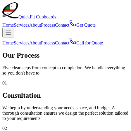
QuickFit
Cupboards
Home
Services
About
Process
Contact
Get Quote
Home
Services
About
Process
Contact
Call for Quote
Our Process
Five clear steps from concept to completion. We handle everything
so you don't have to.
01
Consultation
We begin by understanding your needs, space, and budget. A
thorough consultation ensures we design the perfect solution tailored
to your requirements.
02